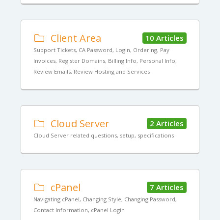
Client Area
10 Articles
Support Tickets, CA Password, Login, Ordering, Pay
Invoices, Register Domains, Billing Info, Personal Info,
Review Emails, Review Hosting and Services
Cloud Server
2 Articles
Cloud Server related questions, setup, specifications
cPanel
7 Articles
Navigating cPanel, Changing Style, Changing Password,
Contact Information, cPanel Login