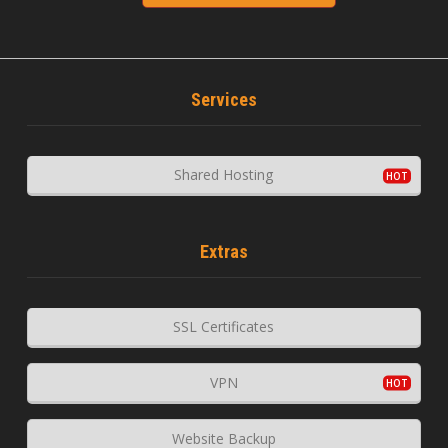
Services
Shared Hosting
Extras
SSL Certificates
VPN
Website Backup