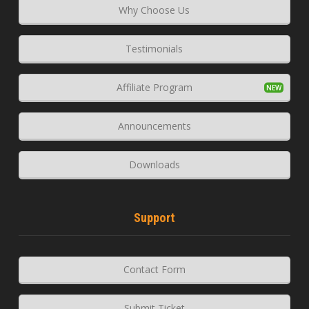
Why Choose Us
Testimonials
Affiliate Program
Announcements
Downloads
Support
Contact Form
Submit Ticket