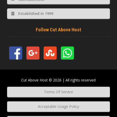
Established in 1999
Follow Cut Above Host
Cut Above Host © 2026 | All rights reserved
Terms Of Service
Acceptable Usage Policy