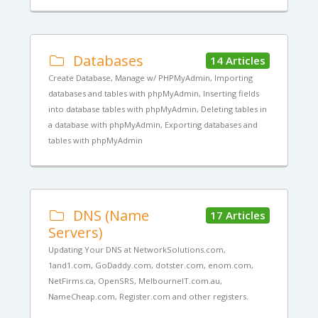
Databases
14 Articles
Create Database, Manage w/ PHPMyAdmin, Importing
databases and tables with phpMyAdmin, Inserting fields
into database tables with phpMyAdmin, Deleting tables in
a database with phpMyAdmin, Exporting databases and
tables with phpMyAdmin
DNS (Name
17 Articles
Servers)
Updating Your DNS at NetworkSolutions.com,
1and1.com, GoDaddy.com, dotster.com, enom.com,
NetFirms.ca, OpenSRS, MelbourneIT.com.au,
NameCheap.com, Register.com and other registers.