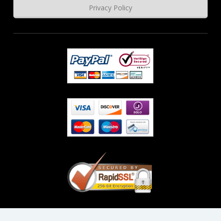
Privacy Policy