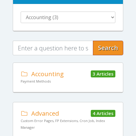
Search
Accounting
3 Articles
Payment Methods
Advanced
4 Articles
Custom Error Pages, FP Extensions, Cron Job, Index
Manager