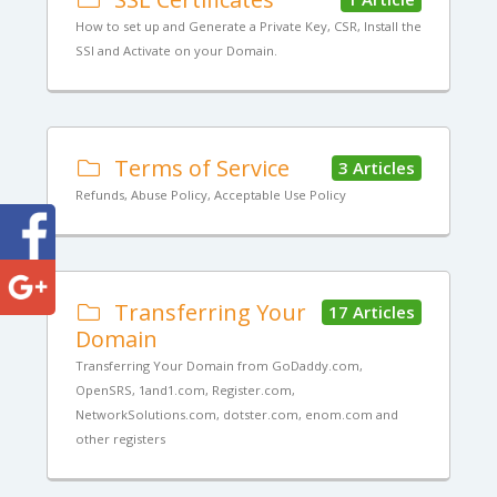
How to set up and Generate a Private Key, CSR, Install the
SSl and Activate on your Domain.
Terms of Service
3 Articles
Refunds, Abuse Policy, Acceptable Use Policy
Transferring Your
17 Articles
Domain
Transferring Your Domain from GoDaddy.com,
OpenSRS, 1and1.com, Register.com,
NetworkSolutions.com, dotster.com, enom.com and
other registers