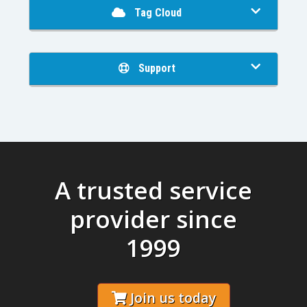
Tag Cloud
Support
A trusted service
provider since
1999
Join us today