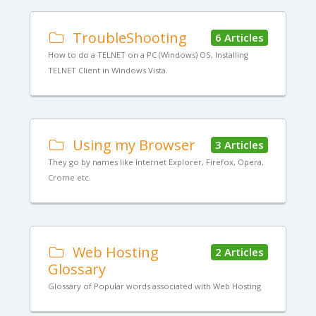
TroubleShooting
6 Articles
How to do a TELNET on a PC (Windows) OS, Installing
TELNET Client in Windows Vista.
Using my Browser
3 Articles
They go by names like Internet Explorer, Firefox, Opera,
Crome etc.
Web Hosting
2 Articles
Glossary
Glossary of Popular words associated with Web Hosting