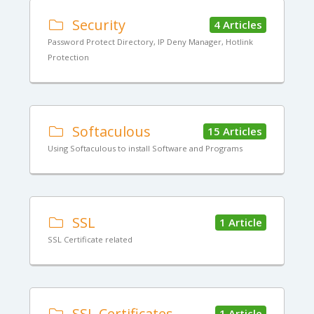
Security
4 Articles
Password Protect Directory, IP Deny Manager, Hotlink
Protection
Softaculous
15 Articles
Using Softaculous to install Software and Programs
SSL
1 Article
SSL Certificate related
SSL Certificates
1 Article