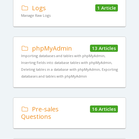
Logs
1 Article
Manage Raw Logs
phpMyAdmin
13 Articles
Importing databases and tables with phpMyAdmin,
Inserting fields into database tables with phpMyAdmin,
Deleting tables in a database with phpMyAdmin, Exporting
databases and tables with phpMyAdmin
Pre-sales
16 Articles
Questions