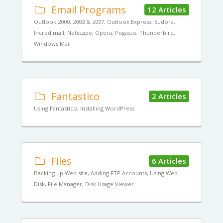
Email Programs
12 Articles
Outlook 2000, 2003 & 2007, Outlook Express, Eudora,
Incredimail, Netscape, Opera, Pegasus, Thunderbird,
Windows Mail
Fantastico
2 Articles
Using Fantastico, Installing WordPress
Files
6 Articles
Backing up Web site, Adding FTP Accounts, Using Web
Disk, File Manager, Disk Usage Viewer