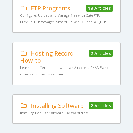
FTP Programs
18 Articles
Configure, Upload and Manage files with CuteFTP,
FileZilla, FTP Voyager, SmartFTP, WinSCP and WS_FTP.
Hosting Record
2 Articles
How-to
Learn the difference between an A record, CNAME and
others and how to set them.
Installing Software
2 Articles
Installing Popular Software like WordPress