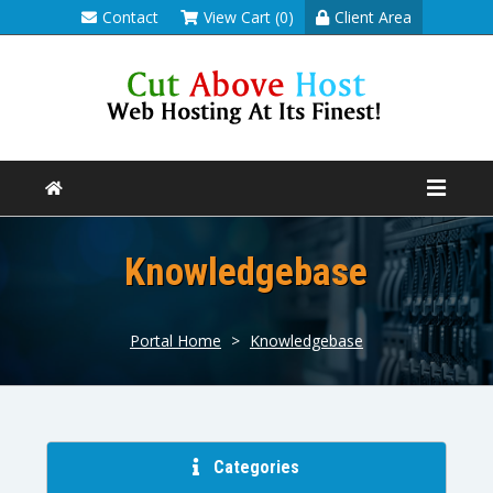
Contact
View Cart (0)
Client Area
Knowledgebase
Portal Home
>
Knowledgebase
Categories