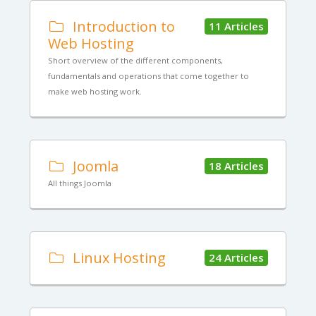
Introduction to
11 Articles
Web Hosting
Short overview of the different components,
fundamentals and operations that come together to
make web hosting work.
Joomla
18 Articles
All things Joomla
Linux Hosting
24 Articles