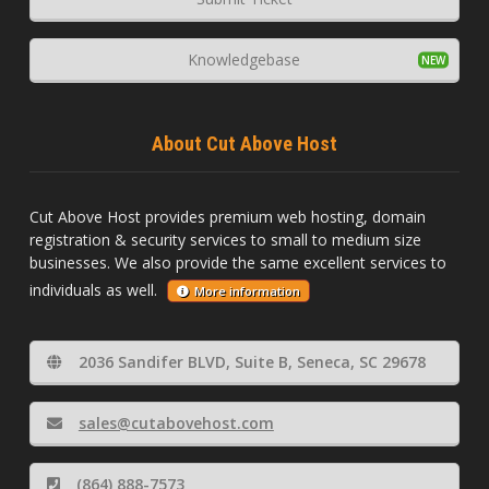
Knowledgebase
About Cut Above Host
Cut Above Host provides premium web hosting, domain
registration & security services to small to medium size
businesses. We also provide the same excellent services to
individuals as well.
More information
2036 Sandifer BLVD, Suite B, Seneca, SC 29678
sales@cutabovehost.com
(864) 888-7573