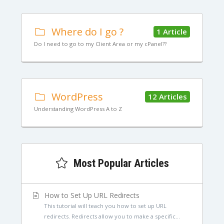
Where do I go ?
1 Article
Do I need to go to my Client Area or my cPanel??
WordPress
12 Articles
Understanding WordPress A to Z
Most Popular Articles
How to Set Up URL Redirects
This tutorial will teach you how to set up URL
redirects. Redirects allow you to make a specific...