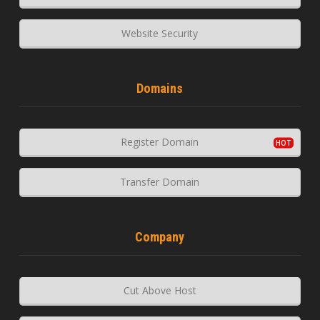
Website Security
Domains
Register Domain
Transfer Domain
Company
Cut Above Host