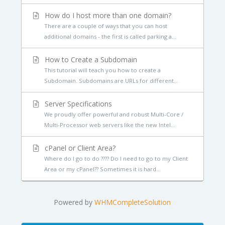
How do I host more than one domain?
There are a couple of ways that you can host
additional domains - the first is called parking a...
How to Create a Subdomain
This tutorial will teach you how to create a
Subdomain. Subdomains are URLs for different...
Server Specifications
We proudly offer powerful and robust Multi-Core /
Multi-Processor web servers like the new Intel...
cPanel or Client Area?
Where do I go to do ???? Do I need to go to my Client
Area or my cPanel?? Sometimes it is hard...
Powered by
WHMCompleteSolution