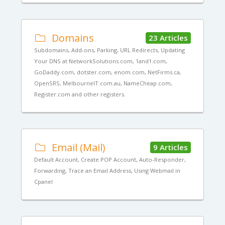
Domains
23 Articles
Subdomains, Add-ons, Parking, URL Redirects, Updating
Your DNS at NetworkSolutions.com, 1and1.com,
GoDaddy.com, dotster.com, enom.com, NetFirms.ca,
OpenSRS, MelbourneIT.com.au, NameCheap.com,
Register.com and other registers.
Email (Mail)
9 Articles
Default Account, Create POP Account, Auto-Responder,
Forwarding, Trace an Email Address, Using Webmail in
Cpanel