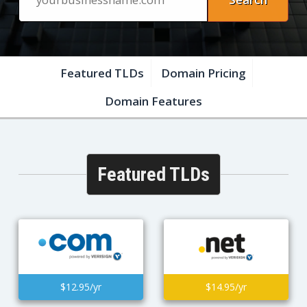
Featured TLDs
Domain Pricing
Domain Features
Featured TLDs
$12.95/yr
$14.95/yr