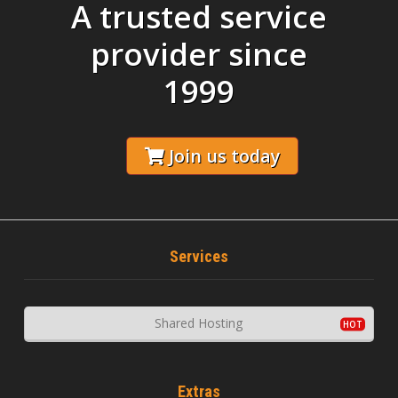
A trusted service
provider since
1999
Join us today
Services
Shared Hosting
Extras