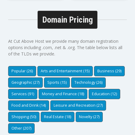
Domain Pricing
At Cut Above Host we provide many domain registration
options including .com, .net & .org. The table below lists all
of the TLDs we provide.
Popular (26)
Arts and Entertainment (15)
Business (29)
Geographic (27)
Sports (15)
Technology (26)
Services (91)
Money and Finance (18)
Education (12)
Food and Drink (14)
Leisure and Recreation (27)
Shopping (50)
Real Estate (18)
Novelty (27)
Other (207)