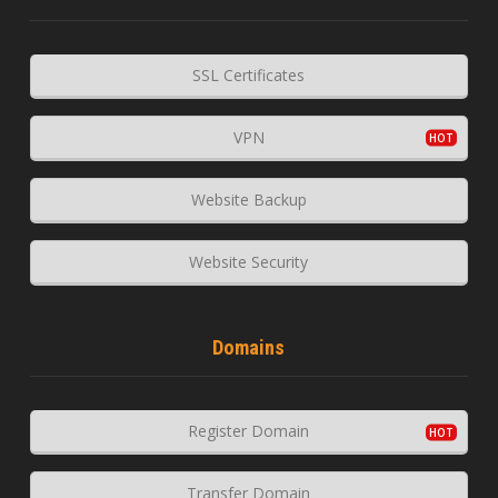
SSL Certificates
VPN
Website Backup
Website Security
Domains
Register Domain
Transfer Domain