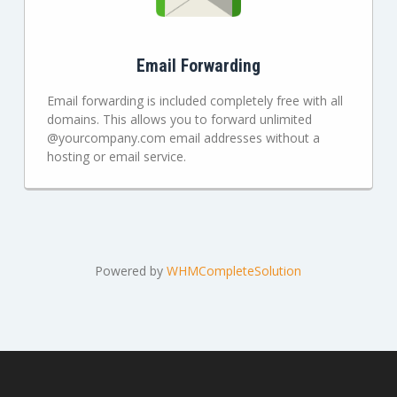
Email Forwarding
Email forwarding is included completely free with all
domains. This allows you to forward unlimited
@yourcompany.com email addresses without a
hosting or email service.
Powered by
WHMCompleteSolution