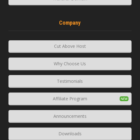
Company
Cut Above Host
Why Choose Us
Testimonials
Affiliate Program
Announcements
Downloads