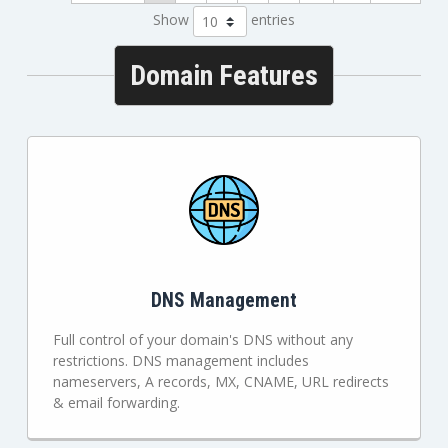
Show
entries
Domain Features
DNS Management
Full control of your domain's DNS without any
restrictions. DNS management includes
nameservers, A records, MX, CNAME, URL redirects
& email forwarding.