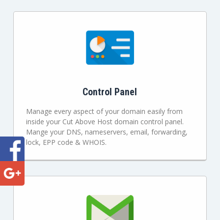
Control Panel
Manage every aspect of your domain easily from
inside your Cut Above Host domain control panel.
Mange your DNS, nameservers, email, forwarding,
lock, EPP code & WHOIS.