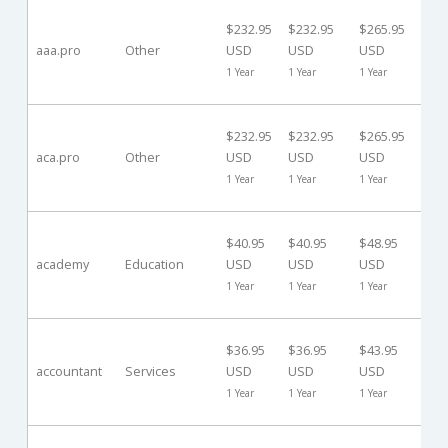
30
$232.95
$232.95
$265.95
Da
aaa.pro
Other
USD
USD
USD
($0
1 Year
1 Year
1 Year
US
30
$232.95
$232.95
$265.95
Da
aca.pro
Other
USD
USD
USD
($0
1 Year
1 Year
1 Year
US
40
$40.95
$40.95
$48.95
Da
academy
Education
USD
USD
USD
($0
1 Year
1 Year
1 Year
US
40
$36.95
$36.95
$43.95
Da
accountant
Services
USD
USD
USD
($0
1 Year
1 Year
1 Year
US
40