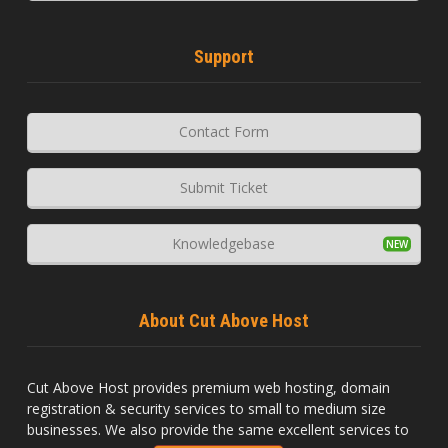
Support
Contact Form
Submit Ticket
Knowledgebase
About Cut Above Host
Cut Above Host provides premium web hosting, domain
registration & security services to small to medium size
businesses. We also provide the same excellent services to