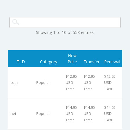
Showing 1 to 10 of 558 entries
New
Gr
TLD
Category
Price
Transfer
Renewal
Pe
30
$12.95
$12.95
$12.95
Da
com
Popular
USD
USD
USD
($0
1 Year
1 Year
1 Year
US
30
$14.95
$14.95
$14.95
Da
net
Popular
USD
USD
USD
($0
1 Year
1 Year
1 Year
US