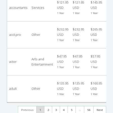
$121.95
$121.95
$145.95
Da
accountants
Services
USD
USD
USD
($0
1 Year
1 Year
1 Year
US
30
$232.95
$232.95
$265.95
Da
acct.pro
Other
USD
USD
USD
($0
1 Year
1 Year
1 Year
US
40
$47.95
$47.95
$57.95
Da
Arts and
actor
USD
USD
USD
Entertainment
($0
1 Year
1 Year
1 Year
US
40
$135.95
$135.95
$160.95
Da
adult
Other
USD
USD
USD
($0
1 Year
1 Year
1 Year
US
Previous
1
2
3
4
5
…
56
Next