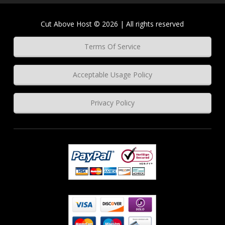
Cut Above Host © 2026 | All rights reserved
Terms Of Service
Acceptable Usage Policy
Privacy Policy