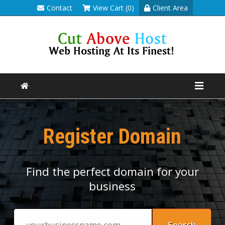
Contact
View Cart (0)
Client Area
Register Domain
Find the perfect domain for your
business