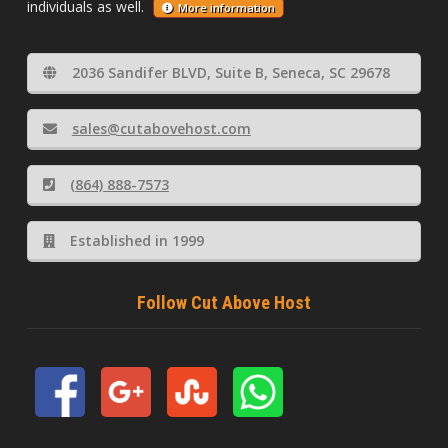
individuals as well.
More information
2036 Sandifer BLVD, Suite B, Seneca, SC 29678
sales@cutabovehost.com
(864) 888-7573
Established in 1999
Follow Cut Above Host