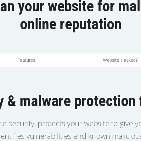
an your website for ma
online reputation
Features
Website Hacked?
y & malware protection 
ite security, protects your website to give 
entifies vulnerabilities and known malicio