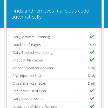
Finds and removes malicious code
automatically
Daily Malware Scanning
Number of Pages
500
Daily Blacklist Monitoring
SiteLock Risk Score
Website Application Scan
Daily
SQL Injection Scan
Daily
Cross Site (XSS) Scan
Daily
SiteLock™ Trust Seal
Daily SMART Scans
Automatic Malware Removal