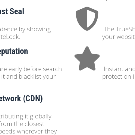
ust Seal
fidence by showing
The TrueSh
iteLock.
your websit
eputation
re early before search
Instant an
it and blacklist your
protection 
Network (CDN)
ibuting it globally
 from the closest
 speeds wherever they