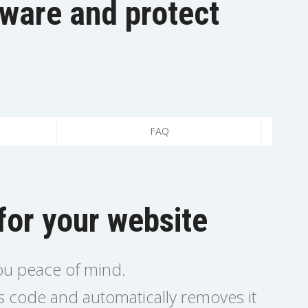
lware and protect
FAQ
for your website
you peace of mind.
us code and automatically removes it