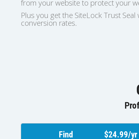
from your website to protect your we
Plus you get the SiteLock Trust Sea
conversion rates.
Prof
Find
$24.99/yr