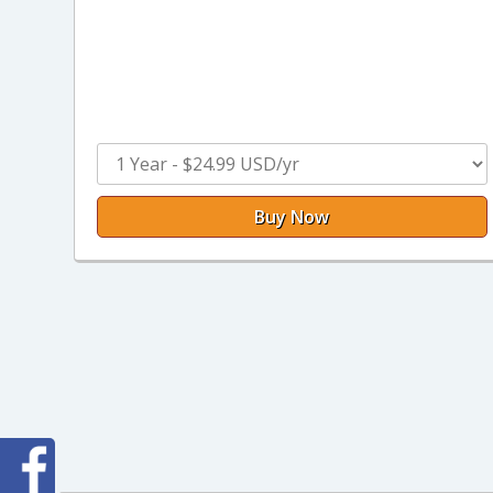
Buy Now