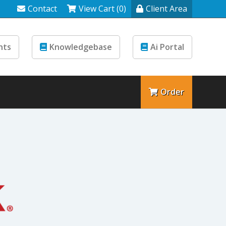
Contact
View Cart (0)
Client Area
nts
Knowledgebase
Ai Portal
Order