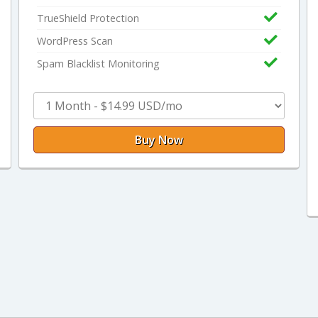
TrueShield Protection
WordPress Scan
Spam Blacklist Monitoring
Buy Now