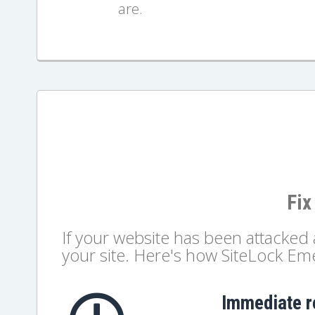
are.
Fix
If your website has been attacke
your site. Here's how SiteLock E
Immediate 