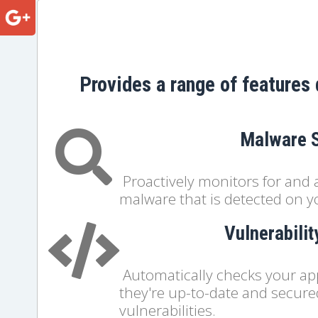
Provides a range of features 
Malware 
Proactively monitors for and 
malware that is detected on y
Vulnerabili
Automatically checks your ap
they're up-to-date and secur
vulnerabilities.