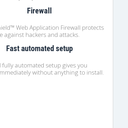
Firewall
ield™ Web Application Firewall protects
e against hackers and attacks.
Fast automated setup
d fully automated setup gives you
immediately without anything to install.