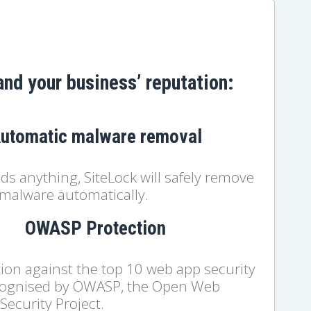
and your business’ reputation:
utomatic malware removal
inds anything, SiteLock will safely remove
malware automatically.
OWASP Protection
ion against the top 10 web app security
ecognised by OWASP, the Open Web
Security Project.