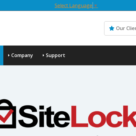
Select Language
▼
Our Clie
Company
Support