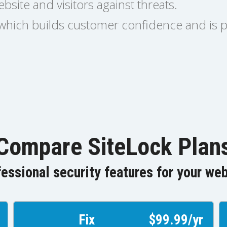
bsite and visitors against threats.
l which builds customer confidence and is 
Compare SiteLock Plan
essional security features for your we
Fix
$99.99/yr