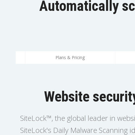
Automatically sc
Plans & Pricing
Website securit
SiteLock™, the global leader in webs
SiteLock's Daily Malware Scanning id