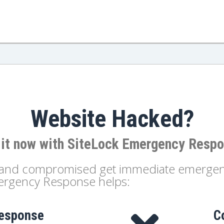
Website Hacked?
 it now with SiteLock Emergency Resp
d and compromised get immediate emergenc
mergency Response helps:
response
C