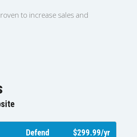
proven to increase sales and
s
bsite
Defend
$299.99/yr