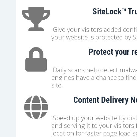
SiteLock™ Tr
Give your visitors added con
your website is protected by S
Protect your r
Daily scans help detect malwa
engines have a chance to find 
site.
Content Delivery 
Speed up your website by distr
and serving it to your visitors
location for faster page load