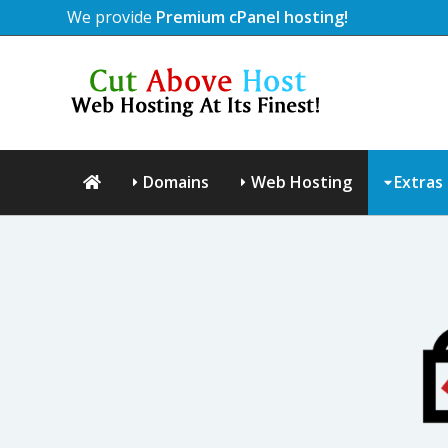
We provide
Premium cPanel hosting!
Domains
Web Hosting
Extras