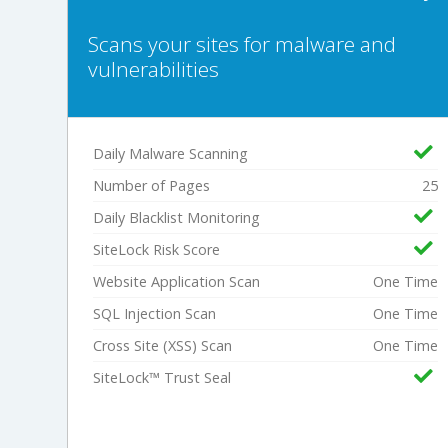
Scans your sites for malware and
vulnerabilities
Daily Malware Scanning
Number of Pages
25
Daily Blacklist Monitoring
SiteLock Risk Score
Website Application Scan
One Time
SQL Injection Scan
One Time
Cross Site (XSS) Scan
One Time
SiteLock™ Trust Seal