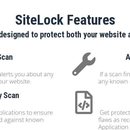
SiteLock Features
designed to protect both your website 
Scan
A
alerts you about any
If a scan f
our website.
any known 
ty Scan
plications to ensure
Get protect
ed against known
flaws as r
Application 