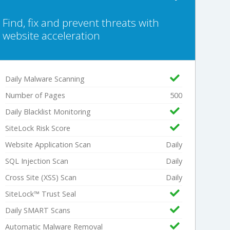
Find, fix and prevent threats with
website acceleration
Daily Malware Scanning
Number of Pages
500
Daily Blacklist Monitoring
SiteLock Risk Score
Website Application Scan
Daily
SQL Injection Scan
Daily
Cross Site (XSS) Scan
Daily
SiteLock™ Trust Seal
Daily SMART Scans
Automatic Malware Removal