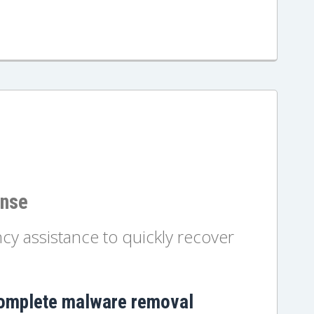
onse
y assistance to quickly recover
omplete malware removal