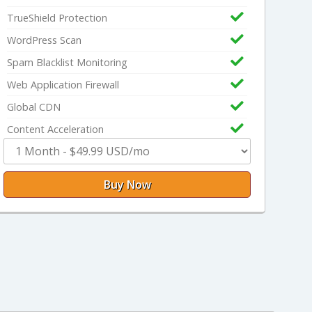
TrueShield Protection
WordPress Scan
Spam Blacklist Monitoring
Web Application Firewall
Global CDN
Content Acceleration
Buy Now