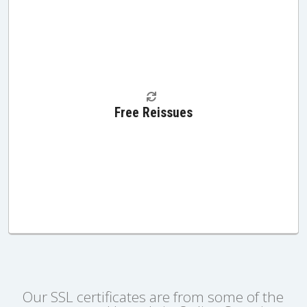
Free Reissues
Our SSL certificates are from some of the