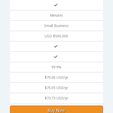
Minutes
Small Business
USD $500,000
99.9%
$79.00 USD/yr
$75.05 USD/yr
$73.73 USD/yr
Buy Now