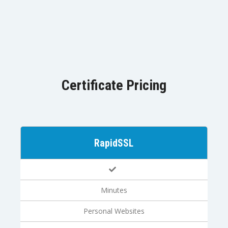
Certificate Pricing
RapidSSL
Minutes
Personal Websites