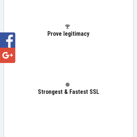
Prove legitimacy
Strongest & Fastest SSL