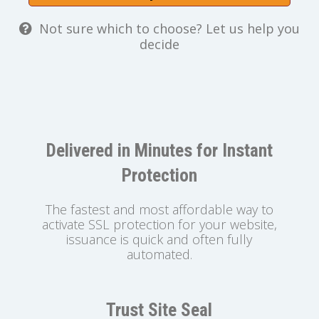
Not sure which to choose? Let us help you
decide
Delivered in Minutes for Instant
Protection
The fastest and most affordable way to
activate SSL protection for your website,
issuance is quick and often fully
automated.
Trust Site Seal