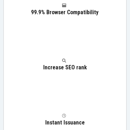
99.9% Browser Compatibility
Increase SEO rank
Instant Issuance