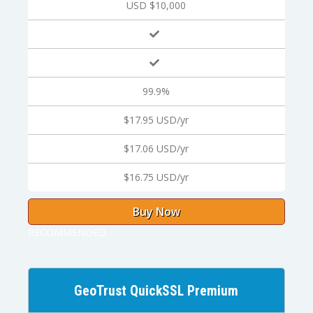
USD $10,000
99.9%
$17.95 USD/yr
$17.06 USD/yr
$16.75 USD/yr
Buy Now
RECOMMENDED
GeoTrust QuickSSL Premium