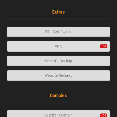
Extras
SSL Certificates
VPN
Website Backup
Website Security
Domains
Register Domain