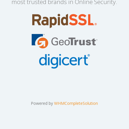
most trusted brands in Online Security.
Powered by
WHMCompleteSolution