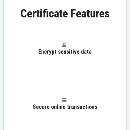
Certificate Features
Encrypt sensitive data
Secure online transactions