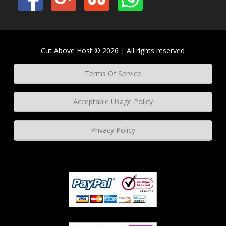
Cut Above Host © 2026 | All rights reserved
Terms Of Service
Acceptable Usage Policy
Privacy Policy