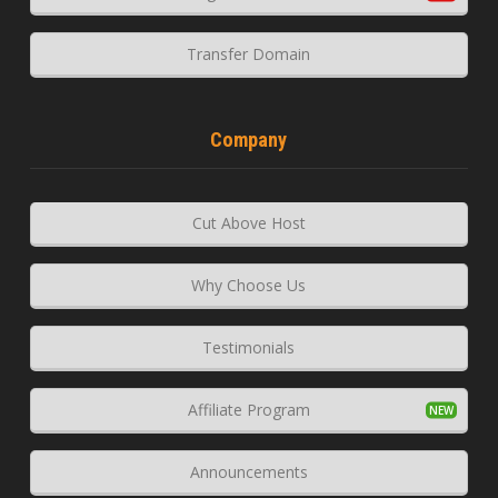
Transfer Domain
Company
Cut Above Host
Why Choose Us
Testimonials
Affiliate Program
Announcements