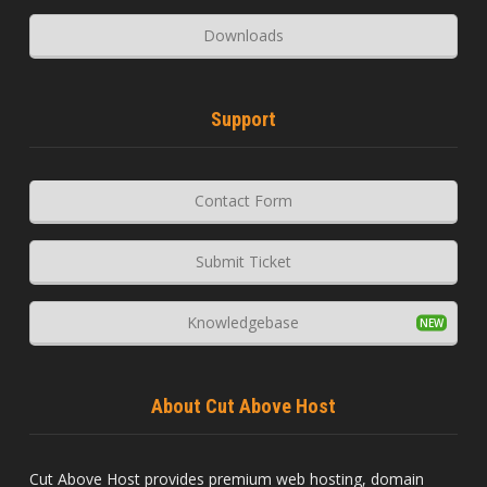
Downloads
Support
Contact Form
Submit Ticket
Knowledgebase
About Cut Above Host
Cut Above Host provides premium web hosting, domain