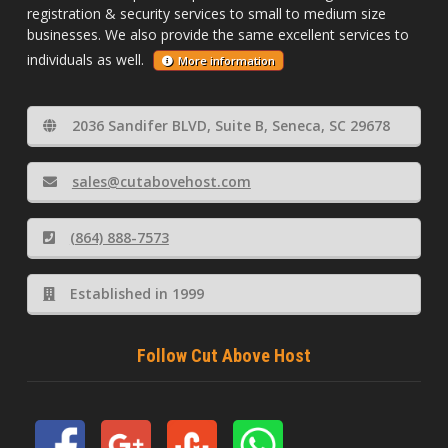
registration & security services to small to medium size
businesses. We also provide the same excellent services to
individuals as well.
More information
2036 Sandifer BLVD, Suite B, Seneca, SC 29678
sales@cutabovehost.com
(864) 888-7573
Established in 1999
Follow Cut Above Host