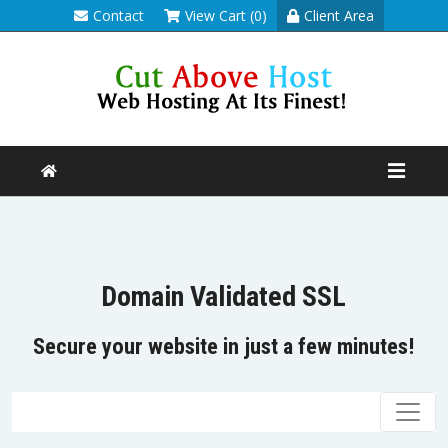
Contact
View Cart (0)
Client Area
Domain Validated SSL
Secure your website in just a few minutes!