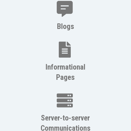
Blogs
Informational
Pages
Server-to-server
Communications