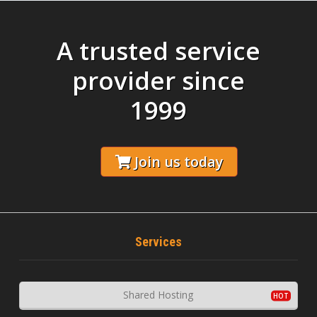
A trusted service
provider since
1999
Join us today
Services
Shared Hosting