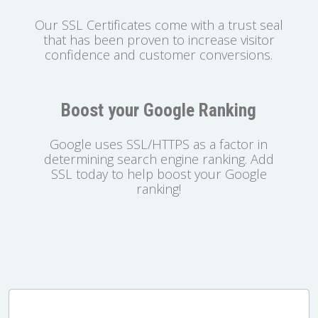
Our SSL Certificates come with a trust seal
that has been proven to increase visitor
confidence and customer conversions.
Boost your Google Ranking
Google uses SSL/HTTPS as a factor in
determining search engine ranking. Add
SSL today to help boost your Google
ranking!