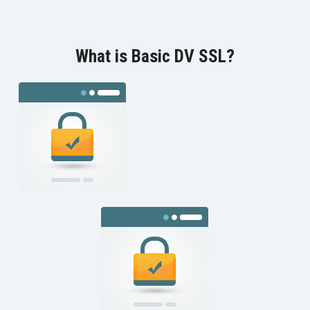
What is Basic DV SSL?