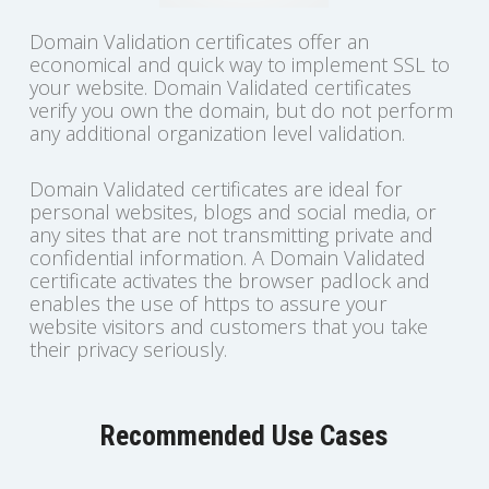
Domain Validation certificates offer an
economical and quick way to implement SSL to
your website. Domain Validated certificates
verify you own the domain, but do not perform
any additional organization level validation.
Domain Validated certificates are ideal for
personal websites, blogs and social media, or
any sites that are not transmitting private and
confidential information. A Domain Validated
certificate activates the browser padlock and
enables the use of https to assure your
website visitors and customers that you take
their privacy seriously.
Recommended Use Cases