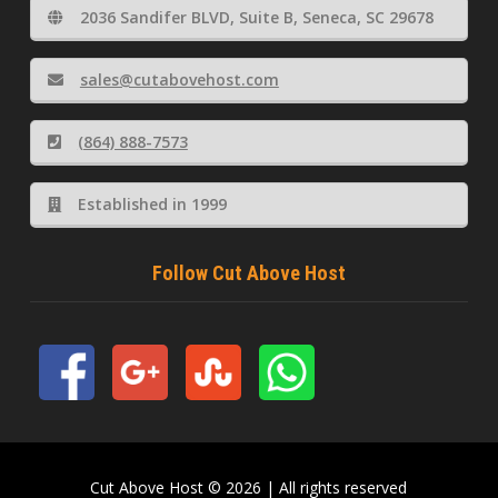
2036 Sandifer BLVD, Suite B, Seneca, SC 29678
sales@cutabovehost.com
(864) 888-7573
Established in 1999
Follow Cut Above Host
Cut Above Host © 2026 | All rights reserved