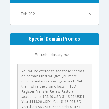
Special Domain Promos
15th February 2021
You will be excited to see these specials
on domains that will give you more
options and more savings as well. Get
them while the promo lasts. TLD
Register Transfer Renew Restore
.accountants $25.40 USD $113.26 USD1
Year $113.26 USD1 Year $113.26 USD1
Year $200.56 USD1 Year .archi $14.51