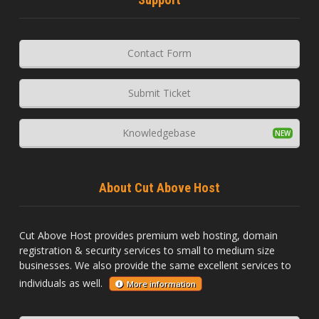
Contact Form
Submit Ticket
Knowledgebase
About Cut Above Host
Cut Above Host provides premium web hosting, domain
registration & security services to small to medium size
businesses. We also provide the same excellent services to
individuals as well.
More information