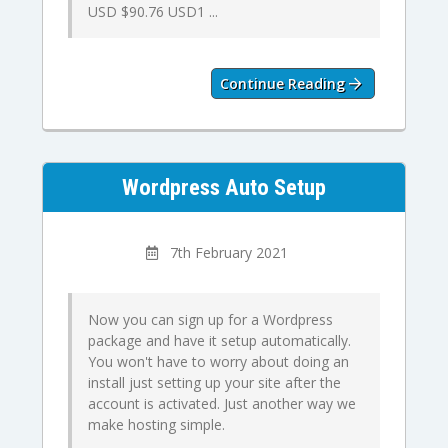
USD $90.76 USD1 ...
Continue Reading
Wordpress Auto Setup
7th February 2021
Now you can sign up for a Wordpress
package and have it setup automatically.
You won't have to worry about doing an
install just setting up your site after the
account is activated. Just another way we
make hosting simple.