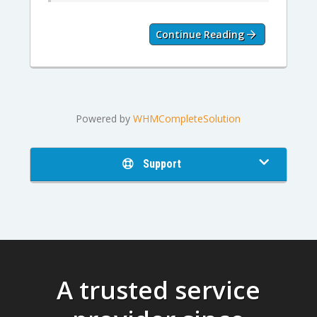
Continue Reading
Powered by
WHMCompleteSolution
Support
A trusted service