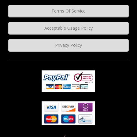
Terms Of Service
Acceptable Usage Policy
Privacy Policy