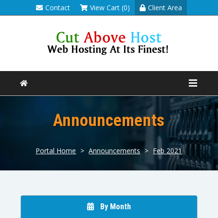
Contact
View Cart (0)
Client Area
Announcements
Portal Home
>
Announcements
>
Feb 2021
By Month