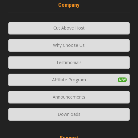
Company
Cut Above Host
Why Choose Us
Testimonials
Affiliate Program
Announcements
Downloads
Support