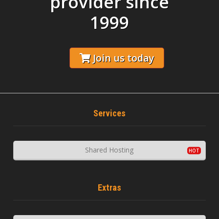
provider since
1999
Join us today
Services
Shared Hosting
Extras