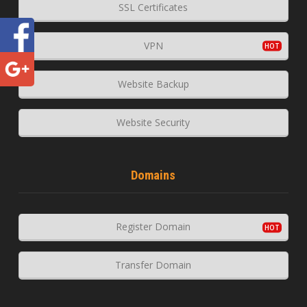
SSL Certificates
VPN
Website Backup
Website Security
Domains
Register Domain
Transfer Domain