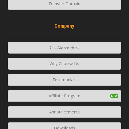
Transfer Domain
Company
Cut Above Host
Why Choose Us
Testimonials
Affiliate Program
Announcements
Downloads