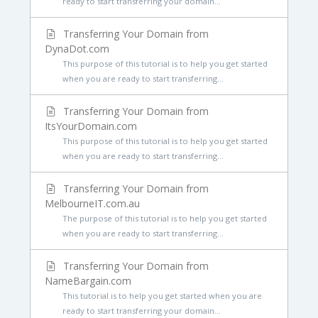
ready to start transferring your domain...
Transferring Your Domain from
DynaDot.com
This purpose of this tutorial is to help you get started
when you are ready to start transferring...
Transferring Your Domain from
ItsYourDomain.com
This purpose of this tutorial is to help you get started
when you are ready to start transferring...
Transferring Your Domain from
MelbourneIT.com.au
The purpose of this tutorial is to help you get started
when you are ready to start transferring...
Transferring Your Domain from
NameBargain.com
This tutorial is to help you get started when you are
ready to start transferring your domain...