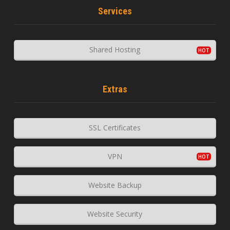
Services
Shared Hosting
Extras
SSL Certificates
VPN
Website Backup
Website Security