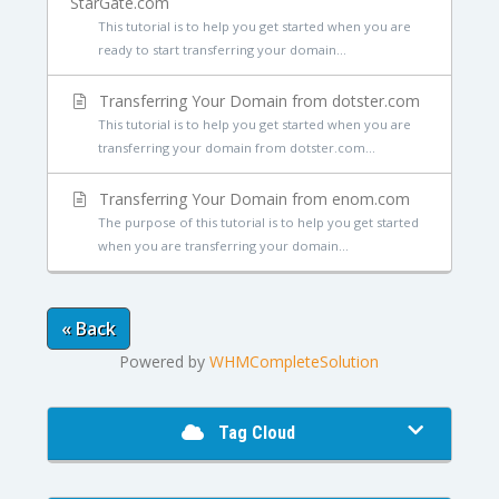
StarGate.com
This tutorial is to help you get started when you are
ready to start transferring your domain...
Transferring Your Domain from dotster.com
This tutorial is to help you get started when you are
transferring your domain from dotster.com...
Transferring Your Domain from enom.com
The purpose of this tutorial is to help you get started
when you are transferring your domain...
« Back
Powered by
WHMCompleteSolution
Tag Cloud