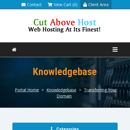
Contact
View Cart (0)
Client Area
Knowledgebase
Portal Home
>
Knowledgebase
>
Transferring Your
Domain
Categories