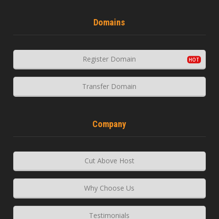
Domains
Register Domain
Transfer Domain
Company
Cut Above Host
Why Choose Us
Testimonials