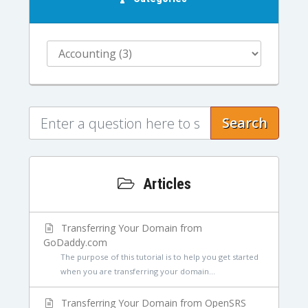
Search
Articles
Transferring Your Domain from
GoDaddy.com
The purpose of this tutorial is to help you get started
when you are transferring your domain...
Transferring Your Domain from OpenSRS