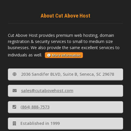
About Cut Above Host
Cut Above Host provides premium web hosting, domain
registration & security services to small to medium size
businesses. We also provide the same excellent services to
individuals as well.
More information
2036 Sandifer BLVD, Suite B, Seneca, SC 29678
sales@cutabovehost.com
(864) 888-7573
Established in 1999