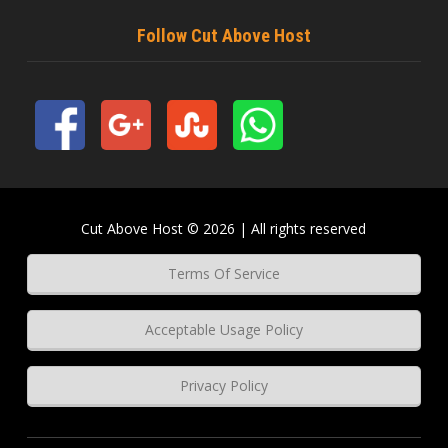
Follow Cut Above Host
Cut Above Host © 2026 | All rights reserved
Terms Of Service
Acceptable Usage Policy
Privacy Policy