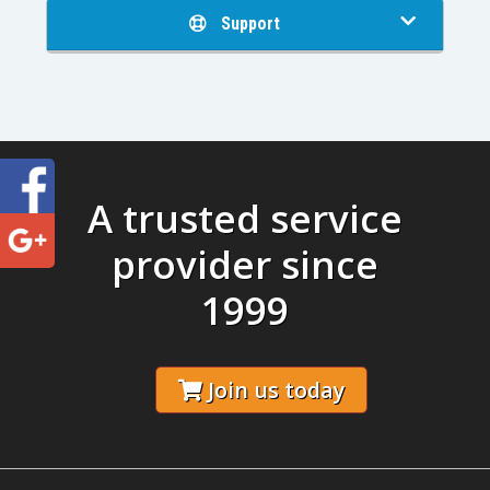
Support
A trusted service
provider since
1999
Join us today