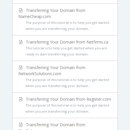
Transferring Your Domain from
NameCheap.com
The purpose of this tutorial is to help you get started
when you are transferring your domain...
Transferring Your Domain from Netfirms.ca
This tutorial is to help you get started when you are
ready to start transferring your domain...
Transferring Your Domain from
NetworkSolutions.com
The purpose of this tutorial is to help you get started
when you are transferring your domain...
Transferring Your Domain from Register.com
The purpose of this tutorial is to help you get started
when you are transferring your domain...
Transferring Your Domain from