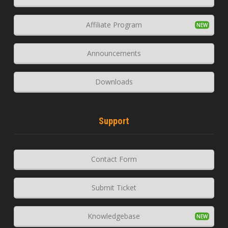
Affiliate Program
Announcements
Downloads
Support
Contact Form
Submit Ticket
Knowledgebase