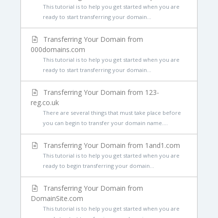
This tutorial is to help you get started when you are
ready to start transferring your domain...
Transferring Your Domain from
000domains.com
This tutorial is to help you get started when you are
ready to start transferring your domain...
Transferring Your Domain from 123-
reg.co.uk
There are several things that must take place before
you can begin to transfer your domain name....
Transferring Your Domain from 1and1.com
This tutorial is to help you get started when you are
ready to begin transferring your domain...
Transferring Your Domain from
DomainSite.com
This tutorial is to help you get started when you are