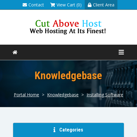
Contact
View Cart (0)
Client Area
Knowledgebase
Portal Home
>
Knowledgebase
>
Installing Software
Categories