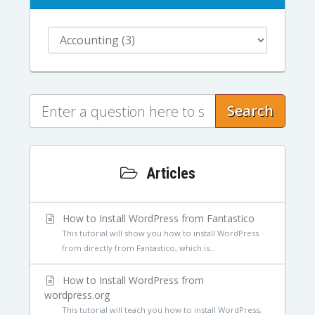
Search
Articles
How to Install WordPress from Fantastico
This tutorial will show you how to install WordPress
from directly from Fantastico, which is...
How to Install WordPress from
wordpress.org
This tutorial will teach you how to install WordPress,