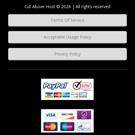
Cut Above Host © 2026 | All rights reserved
Terms Of Service
Acceptable Usage Policy
Privacy Policy