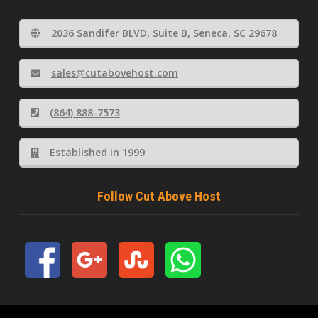
2036 Sandifer BLVD, Suite B, Seneca, SC 29678
sales@cutabovehost.com
(864) 888-7573
Established in 1999
Follow Cut Above Host