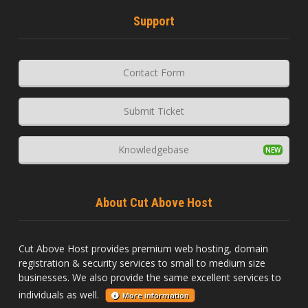
Support
Contact Form
Submit Ticket
Knowledgebase
About Cut Above Host
Cut Above Host provides premium web hosting, domain
registration & security services to small to medium size
businesses. We also provide the same excellent services to
individuals as well.
More information