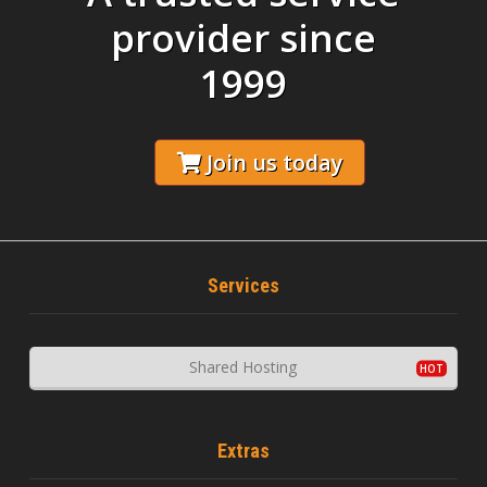
provider since
1999
Join us today
Services
Shared Hosting
Extras