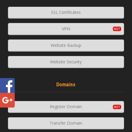
SSL Certificates
VPN
Website Backup
Website Security
Domains
Register Domain
Transfer Domain