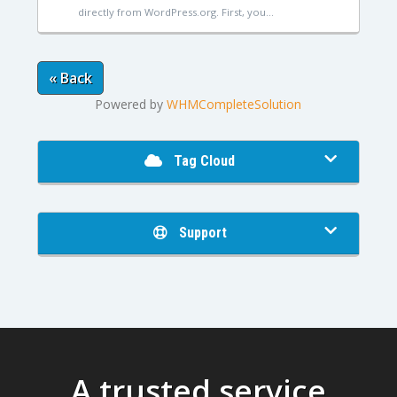
directly from WordPress.org. First, you...
« Back
Powered by
WHMCompleteSolution
Tag Cloud
Support
A trusted service