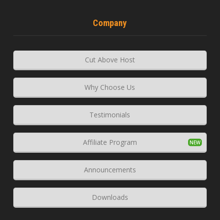
Company
Cut Above Host
Why Choose Us
Testimonials
Affiliate Program
Announcements
Downloads