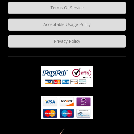
Terms Of Service
Acceptable Usage Policy
Privacy Policy