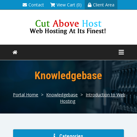
Contact
View Cart (0)
Client Area
Knowledgebase
Portal Home
>
Knowledgebase
>
Introduction to Web
Hosting
Categories