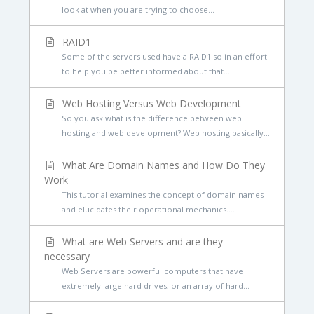
look at when you are trying to choose...
RAID1
Some of the servers used have a RAID1 so in an effort
to help you be better informed about that...
Web Hosting Versus Web Development
So you ask what is the difference between web
hosting and web development? Web hosting basically...
What Are Domain Names and How Do They
Work
This tutorial examines the concept of domain names
and elucidates their operational mechanics....
What are Web Servers and are they
necessary
Web Servers are powerful computers that have
extremely large hard drives, or an array of hard...