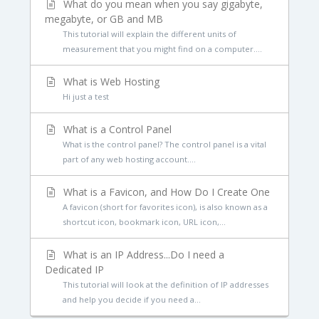
What do you mean when you say gigabyte,
megabyte, or GB and MB
This tutorial will explain the different units of
measurement that you might find on a computer....
What is Web Hosting
Hi just a test
What is a Control Panel
What is the control panel? The control panel is a vital
part of any web hosting account....
What is a Favicon, and How Do I Create One
A favicon (short for favorites icon), is also known as a
shortcut icon, bookmark icon, URL icon,...
What is an IP Address...Do I need a
Dedicated IP
This tutorial will look at the definition of IP addresses
and help you decide if you need a...