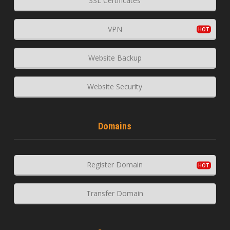
SSL Certificates
VPN
Website Backup
Website Security
Domains
Register Domain
Transfer Domain