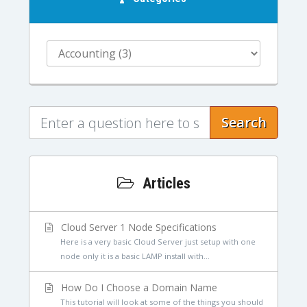
Search
Articles
Cloud Server 1 Node Specifications
Here is a very basic Cloud Server just setup with one
node only it is a basic LAMP install with...
How Do I Choose a Domain Name
This tutorial will look at some of the things you should