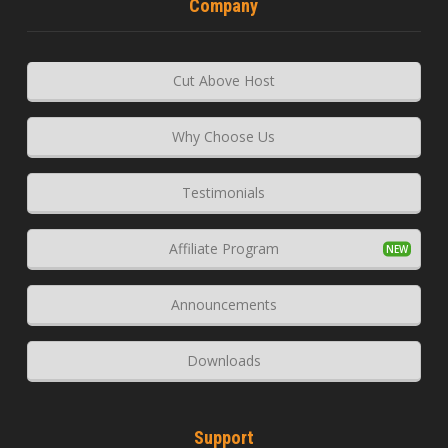
Company
Cut Above Host
Why Choose Us
Testimonials
Affiliate Program
Announcements
Downloads
Support