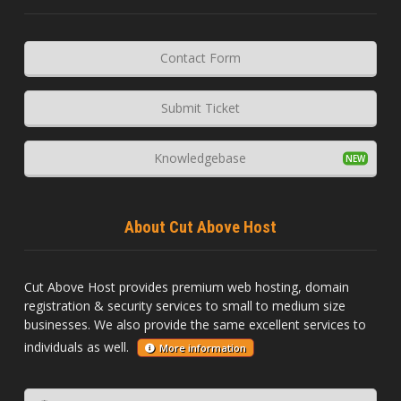
Contact Form
Submit Ticket
Knowledgebase
About Cut Above Host
Cut Above Host provides premium web hosting, domain
registration & security services to small to medium size
businesses. We also provide the same excellent services to
individuals as well.
More information