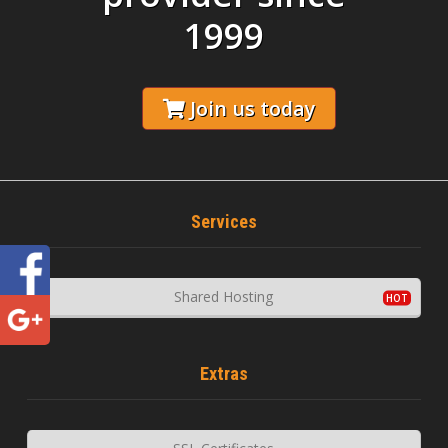
1999
Join us today
Services
Shared Hosting
Extras