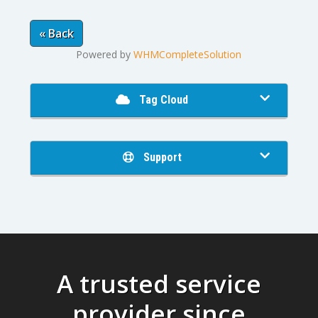
« Back
Powered by
WHMCompleteSolution
Tag Cloud
Support
A trusted service
provider since