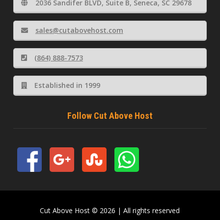
2036 Sandifer BLVD, Suite B, Seneca, SC 29678
sales@cutabovehost.com
(864) 888-7573
Established in 1999
Follow Cut Above Host
Cut Above Host © 2026 | All rights reserved