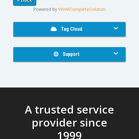
« Back
Powered by
WHMCompleteSolution
Tag Cloud
Support
A trusted service
provider since
1999