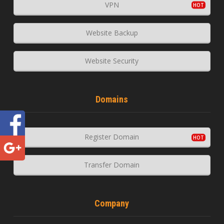
VPN
Website Backup
Website Security
Domains
Register Domain
Transfer Domain
Company