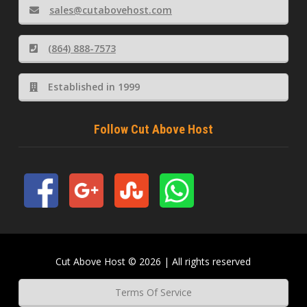
sales@cutabovehost.com
(864) 888-7573
Established in 1999
Follow Cut Above Host
Cut Above Host © 2026 | All rights reserved
Terms Of Service