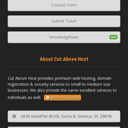
Contact Form
Submit Ticket
Knowledgebase
About Cut Above Host
Cut Above Host provides premium web hosting, domain
registration & security services to small to medium size
businesses. We also provide the same excellent services to
individuals as well.
More information
2036 Sandifer BLVD, Suite B, Seneca, SC 29678