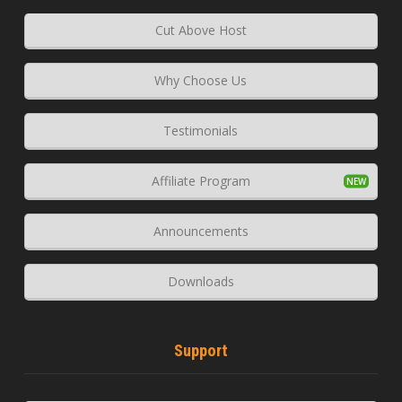
Cut Above Host
Why Choose Us
Testimonials
Affiliate Program
Announcements
Downloads
Support