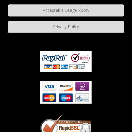
Acceptable Usage Policy
Privacy Policy