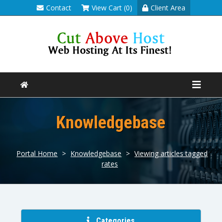
Contact
View Cart (0)
Client Area
Knowledgebase
Portal Home
>
Knowledgebase
>
Viewing articles tagged
rates
Categories