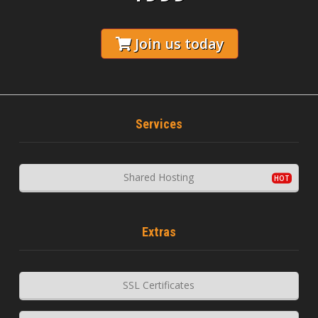
Join us today
Services
Shared Hosting
Extras
SSL Certificates