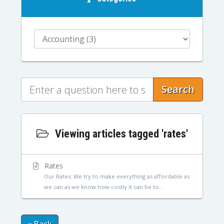
Search
Viewing articles tagged 'rates'
Rates
Our Rates: We try to make everything as affordable as
we can as we know how costly it can be to...