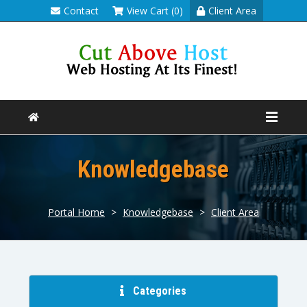
Contact
View Cart (0)
Client Area
Knowledgebase
Portal Home
>
Knowledgebase
>
Client Area
Categories