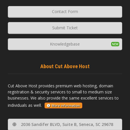
Contact Form
Submit Ticket
Knowledgebase
About Cut Above Host
Cut Above Host provides premium web hosting, domain
registration & security services to small to medium size
businesses. We also provide the same excellent services to
individuals as well.
More information
2036 Sandifer BLVD, Suite B, Seneca, SC 29678