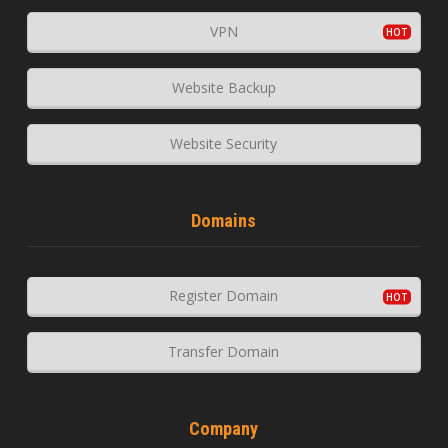
VPN
Website Backup
Website Security
Domains
Register Domain
Transfer Domain
Company