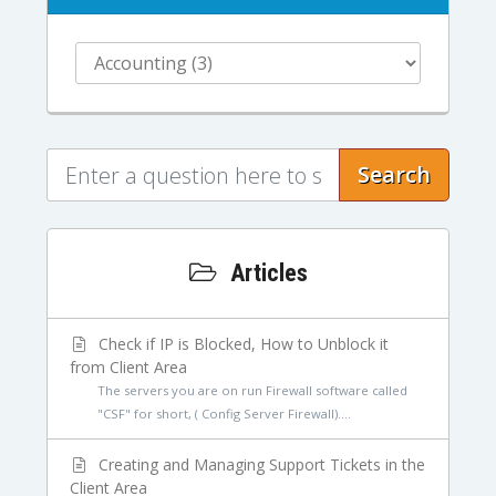
Search
Articles
Check if IP is Blocked, How to Unblock it
from Client Area
The servers you are on run Firewall software called
"CSF" for short, ( Config Server Firewall)....
Creating and Managing Support Tickets in the
Client Area