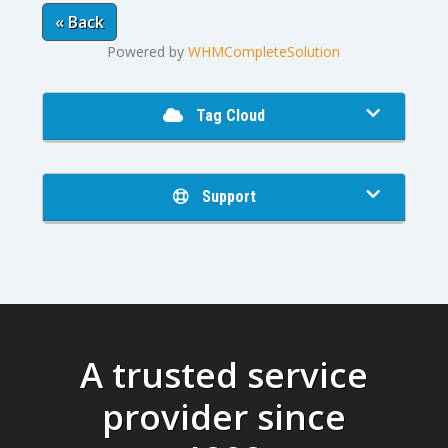
« Back
Powered by
WHMCompleteSolution
Tag Cloud
Support
A trusted service
provider since