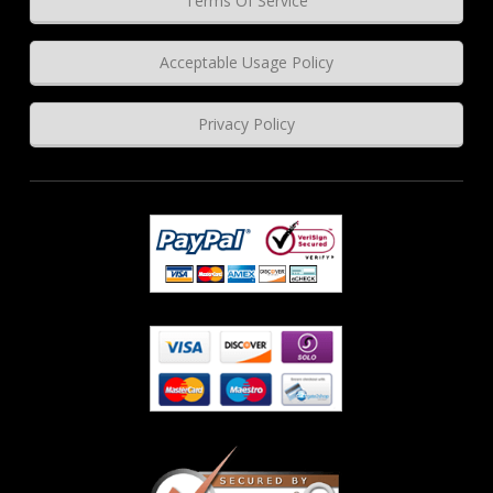
Terms Of Service
Acceptable Usage Policy
Privacy Policy