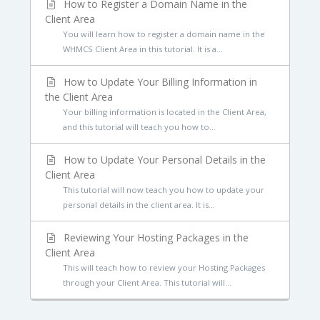
How to Register a Domain Name in the
Client Area
You will learn how to register a domain name in the
WHMCS Client Area in this tutorial. It is a...
How to Update Your Billing Information in
the Client Area
Your billing information is located in the Client Area,
and this tutorial will teach you how to...
How to Update Your Personal Details in the
Client Area
This tutorial will now teach you how to update your
personal details in the client area. It is...
Reviewing Your Hosting Packages in the
Client Area
This will teach how to review your Hosting Packages
through your Client Area. This tutorial will...