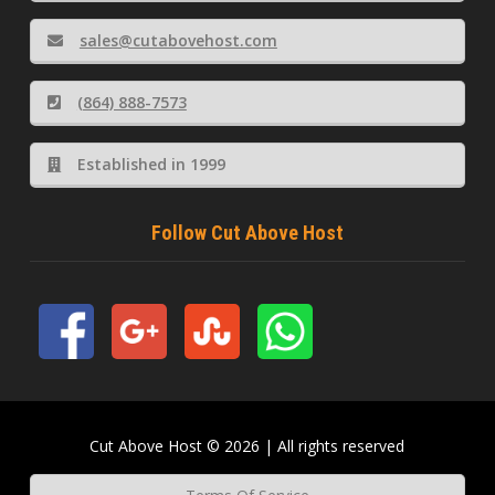
sales@cutabovehost.com
(864) 888-7573
Established in 1999
Follow Cut Above Host
Cut Above Host © 2026 | All rights reserved