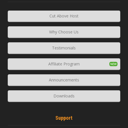
Cut Above Host
Why Choose Us
Testimonials
Affiliate Program
Announcements
Downloads
Support