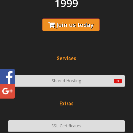
1999
Join us today
Services
Shared Hosting
Extras
SSL Certificates