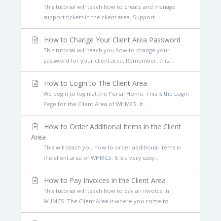
This tutorial will teach how to create and manage
support tickets in the client area. Support...
How to Change Your Client Area Password
This tutorial will teach you how to change your
password for your client area. Remember, this...
How to Login to The Client Area
We begin to login at the Portal Home. This is the Login
Page for the Client Area of WHMCS. It...
How to Order Additional Items in the Client
Area
This will teach you how to order additional items in
the client area of WHMCS. It is a very easy...
How to Pay Invoices in the Client Area
This tutorial will teach how to pay an invoice in
WHMCS. The Client Area is where you come to...