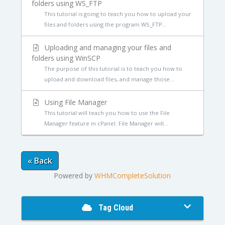
folders using WS_FTP
This tutorial is going to teach you how to upload your
files and folders using the program WS_FTP...
Uploading and managing your files and
folders using WinSCP
The purpose of this tutorial is to teach you how to
upload and download files, and manage those...
Using File Manager
This tutorial will teach you how to use the File
Manager feature in cPanel. File Manager will...
« Back
Powered by
WHMCompleteSolution
Tag Cloud