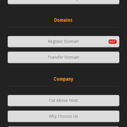
Domains
Register Domain
Transfer Domain
Company
Cut Above Host
Why Choose Us