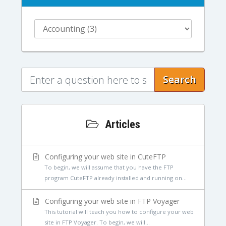
Search
Articles
Configuring your web site in CuteFTP
To begin, we will assume that you have the FTP
program CuteFTP already installed and running on...
Configuring your web site in FTP Voyager
This tutorial will teach you how to configure your web
site in FTP Voyager. To begin, we will...