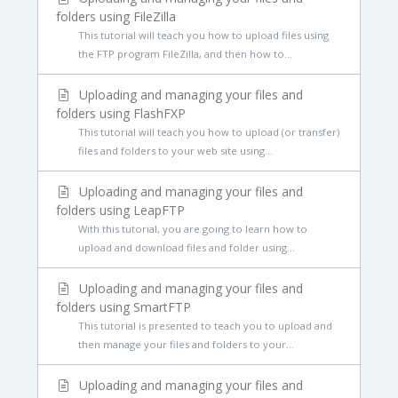
folders using FileZilla
This tutorial will teach you how to upload files using
the FTP program FileZilla, and then how to...
Uploading and managing your files and
folders using FlashFXP
This tutorial will teach you how to upload (or transfer)
files and folders to your web site using...
Uploading and managing your files and
folders using LeapFTP
With this tutorial, you are going to learn how to
upload and download files and folder using...
Uploading and managing your files and
folders using SmartFTP
This tutorial is presented to teach you to upload and
then manage your files and folders to your...
Uploading and managing your files and