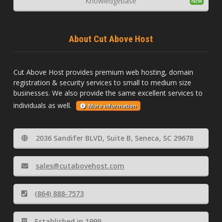
Knowledgebase
About Cut Above Host
Cut Above Host provides premium web hosting, domain
registration & security services to small to medium size
businesses. We also provide the same excellent services to
individuals as well.
More information
2036 Sandifer BLVD, Suite B, Seneca, SC 29678
sales@cutabovehost.com
(864) 888-7573
Established in 1999