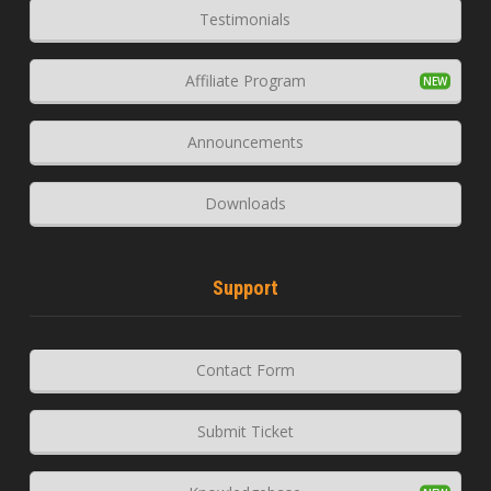
Testimonials
Affiliate Program
Announcements
Downloads
Support
Contact Form
Submit Ticket