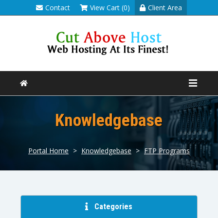
Contact
View Cart (0)
Client Area
Knowledgebase
Portal Home
>
Knowledgebase
>
FTP Programs
Categories