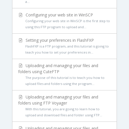
a...
Configuring your web site in WinSCP
Configuring your web site in WinSCP is the first step to
using this FTP program to upload and...
Setting your preferences in FlashFXP
FlashFXP is a FTP program, and this tutorial is going to
teach you how to set your preferences in...
Uploading and managing your files and
folders using CuteFTP
The purpose of this tutorial is to teach you how to
upload files and folders using the program...
Uploading and managing your files and
folders using FTP Voyager
With this tutorial, you are going to learn how to
upload and download files and folder using FTP...
Uploading and managing your files and