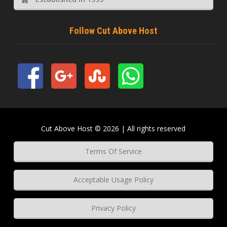
Follow Cut Above Host
Cut Above Host © 2026 | All rights reserved
Terms Of Service
Acceptable Usage Policy
Privacy Policy