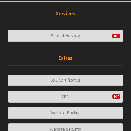
Services
Shared Hosting
Extras
SSL Certificates
VPN
Website Backup
Website Security