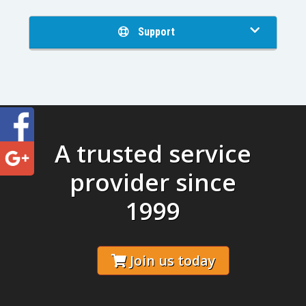
Support
A trusted service
provider since
1999
Join us today