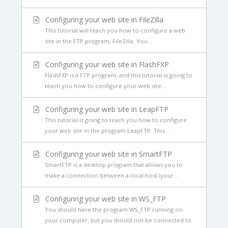
Configuring your web site in FileZilla
This tutorial will teach you how to configure a web
site in the FTP program, FileZilla. You...
Configuring your web site in FlashFXP
FlashFXP is a FTP program, and this tutorial is going to
teach you how to configure your web site...
Configuring your web site in LeapFTP
This tutorial is going to teach you how to configure
your web site in the program LeapFTP. This...
Configuring your web site in SmartFTP
SmartFTP is a desktop program that allows you to
make a connection between a local host (your...
Configuring your web site in WS_FTP
You should have the program WS_FTP running on
your computer, but you should not be connected to