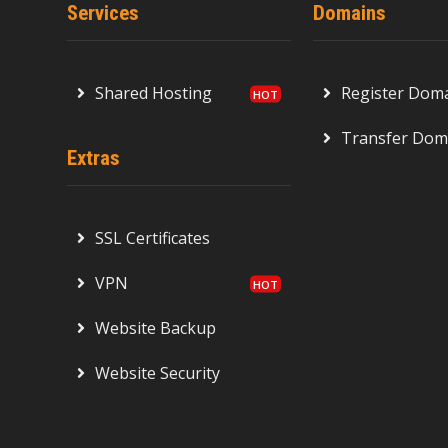
Services
Domains
Shared Hosting
Register Dom
Transfer Dom
Extras
SSL Certificates
VPN
Website Backup
Website Security