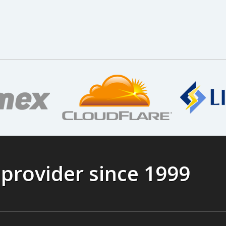
 provider since 1999