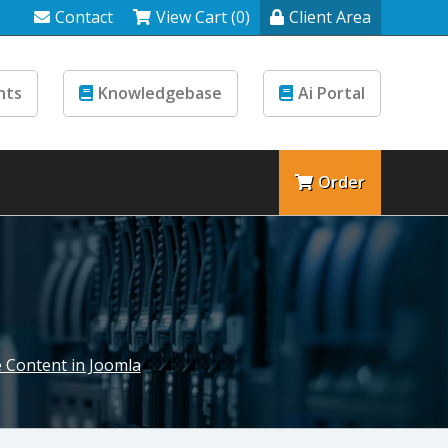
Contact
View Cart (0)
Client Area
nts
Knowledgebase
Ai Portal
Order
 Content in Joomla