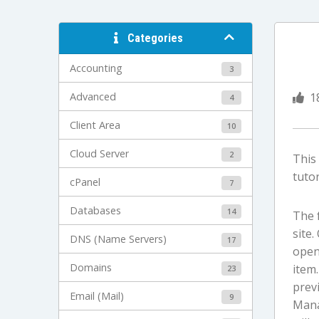
Categories
Accounting
3
Advanced
1
4
Client Area
10
Cloud Server
2
This
tutor
cPanel
7
Databases
14
The 
site
DNS (Name Servers)
17
open 
Domains
item.
23
previ
Email (Mail)
9
Manag