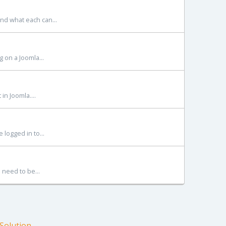
and what each can...
g on a Joomla...
in Joomla....
 logged in to...
 need to be...
olution