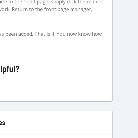
le to the front page, simply click the red x in
work. Return to the front page manager,
as been added. That is it. You now know how
lpful?
es