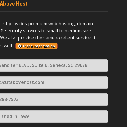
 Above Host
ost provides premium web hosting, domain
 & security services to small to medium size
We also provide the same excellent services to
as well.
More information
Sandifer BLVD, Suite B, Seneca, SC 29678
s@cutabovehost.com
 888-7573
lished in 1999