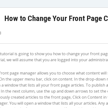
How to Change Your Front Page C
8
 tutorial is going to show you how to change your front page
ial, we will assume that you are logged into your administrat
front page manager allows you to choose what content wil
. On the upper menu bar, click on content. In the drop-down 
a window that lists all your front page articles. To publish an
 In the next column, use the up and down arrows to set the o
ously created articles to the front page, Click on Content in
er. You will open a window that lists all your articles. Any 