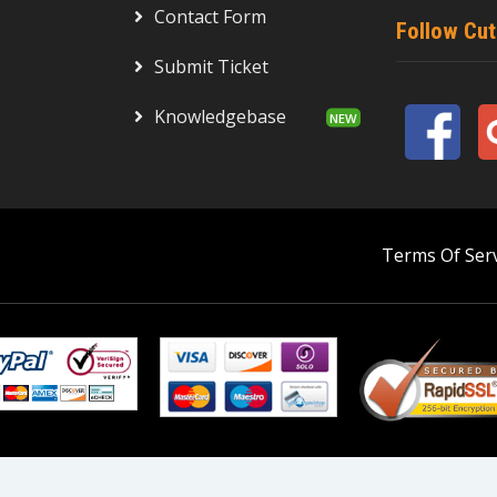
Contact Form
Follow Cu
Submit Ticket
Knowledgebase
Terms Of Serv