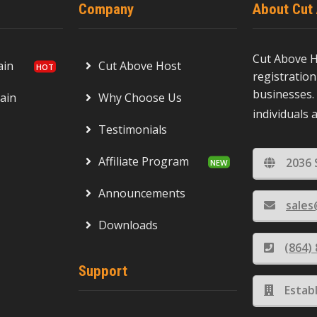
Company
About Cut
Cut Above H
ain
Cut Above Host
registration
businesses. 
ain
Why Choose Us
individuals 
Testimonials
Affiliate Program
2036 
Announcements
sale
Downloads
(864)
Support
Estab