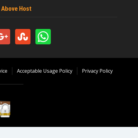
t Above Host
ice
Acceptable Usage Policy
Privacy Policy