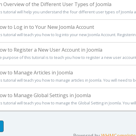
 Overview of the Different User Types of Joomla
is tutorial will help you understand the four different user types of Joomla 
w to Log in to Your New Joomla Account
s tutorial will teach you how to log into your new Joomla Account. Registerin
w to Register a New User Account in Joomla
 purpose of this tutorial is to teach you how to register a new user account 
w to Manage Articles in Joomla
s tutorial will teach you how to manage articles in Joomla. You will need to be
w to Manage Global Settings in Joomla
s tutorial will teach you how to manage the Global Setting in Joomla. You will
Powered by
WHMCompleteS