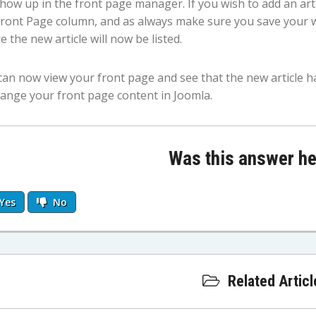
show up in the front page manager. If you wish to add an artic
Front Page column, and as always make sure you save your 
 the new article will now be listed.
can now view your front page and see that the new article h
hange your front page content in Joomla.
Was this answer he
Yes
No
Related Articl