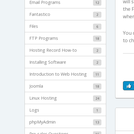
will 
Email Programs
12
the 
Fantastico
2
where
Files
6
You 
FTP Programs
18
to c
Hosting Record How-to
2
Installing Software
2
Introduction to Web Hosting
11
Joomla
18
Linux Hosting
24
Logs
1
phpMyAdmin
13
Pre-sales Questions