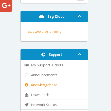
Tag Cloud
rates
web programming
Support
My Support Tickets
Announcements
Knowledgebase
Downloads
Network Status