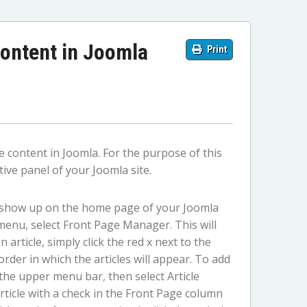
ontent in Joomla
Print
 content in Joomla. For the purpose of this
ive panel of your Joomla site.
l show up on the home page of your Joomla
menu, select Front Page Manager. This will
 article, simply click the red x next to the
rder in which the articles will appear. To add
 the upper menu bar, then select Article
article with a check in the Front Page column