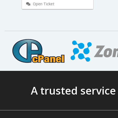
Open Ticket
A trusted service