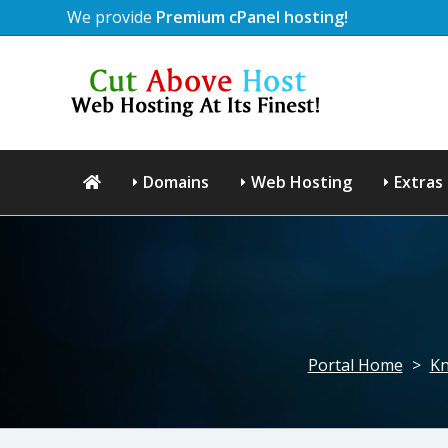
We provide
Premium cPanel hosting!
Domains
Web Hosting
Extras
Portal Home
>
Kn