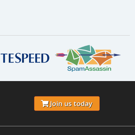
Join us today