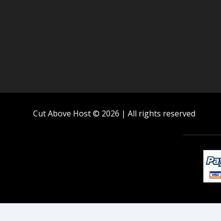
Cut Above Host © 2026 | All rights reserved