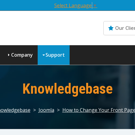
Select Language
▼
Our Clie
Company
Support
Knowledgebase
owledgebase
>
Joomla
>
How to Change Your Front Page