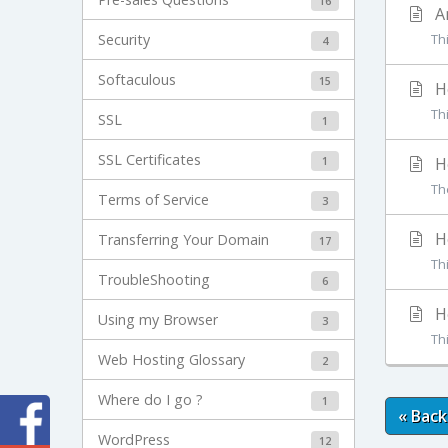
16
An
Security
Th
4
Softaculous
15
Ho
Thi
SSL
1
SSL Certificates
1
Ho
The
Terms of Service
3
Ho
Transferring Your Domain
17
Thi
TroubleShooting
6
Ho
Using my Browser
3
Thi
Web Hosting Glossary
2
Where do I go ?
1
« Back
WordPress
12