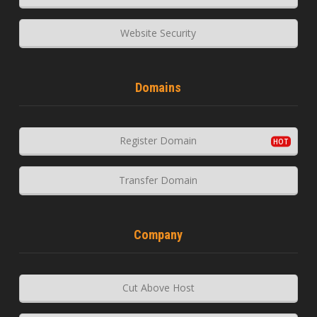
Website Security
Domains
Register Domain
Transfer Domain
Company
Cut Above Host