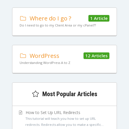
Where do I go ?
1 Article
Do I need to go to my Client Area or my cPanel??
WordPress
12 Articles
Understanding WordPress A to Z
Most Popular Articles
How to Set Up URL Redirects
This tutorial will teach you how to set up URL
redirects. Redirects allow you to make a specific...