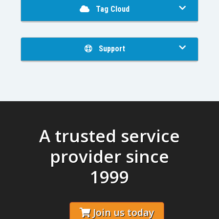
Tag Cloud
Support
A trusted service
provider since
1999
Join us today