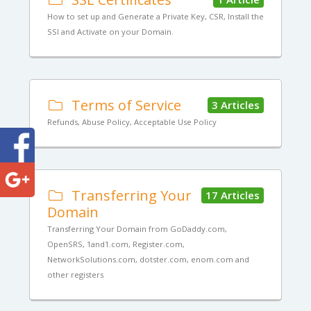
How to set up and Generate a Private Key, CSR, Install the
SSl and Activate on your Domain.
Terms of Service
3 Articles
Refunds, Abuse Policy, Acceptable Use Policy
Transferring Your
17 Articles
Domain
Transferring Your Domain from GoDaddy.com,
OpenSRS, 1and1.com, Register.com,
NetworkSolutions.com, dotster.com, enom.com and
other registers