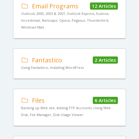
Email Programs
12 Articles
Outlook 2000, 2003 & 2007, Outlook Express, Eudora,
Incredimail, Netscape, Opera, Pegasus, Thunderbird,
Windows Mail
Fantastico
2 Articles
Using Fantastico, Installing WordPress
Files
6 Articles
Backing up Web site, Adding FTP Accounts, Using Web
Disk, File Manager, Disk Usage Viewer