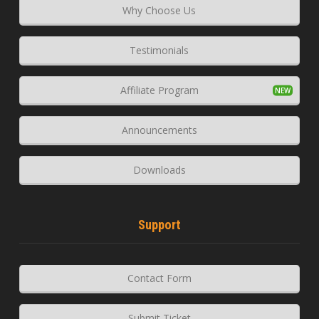
Why Choose Us
Testimonials
Affiliate Program
Announcements
Downloads
Support
Contact Form
Submit Ticket