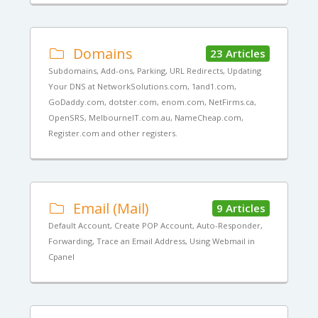
Domains
23 Articles
Subdomains, Add-ons, Parking, URL Redirects, Updating
Your DNS at NetworkSolutions.com, 1and1.com,
GoDaddy.com, dotster.com, enom.com, NetFirms.ca,
OpenSRS, MelbourneIT.com.au, NameCheap.com,
Register.com and other registers.
Email (Mail)
9 Articles
Default Account, Create POP Account, Auto-Responder,
Forwarding, Trace an Email Address, Using Webmail in
Cpanel