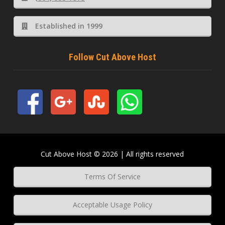
Established in 1999
Follow Cut Above Host
Cut Above Host © 2026 | All rights reserved
Terms Of Service
Acceptable Usage Policy