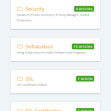
Security
4 Articles
Password Protect Directory, IP Deny Manager, Hotlink
Protection
Softaculous
15 Articles
Using Softaculous to install Software and Programs
SSL
1 Article
SSL Certificate related
SSL Certificates
1 Article