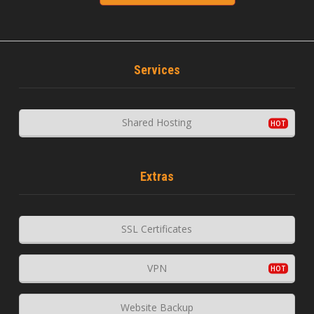
Services
Shared Hosting
Extras
SSL Certificates
VPN
Website Backup