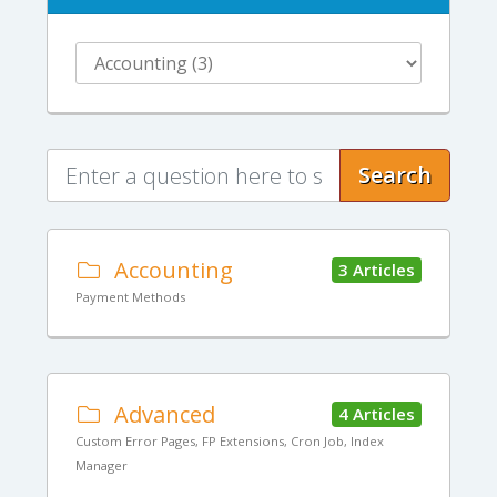
Search
Accounting
3 Articles
Payment Methods
Advanced
4 Articles
Custom Error Pages, FP Extensions, Cron Job, Index
Manager