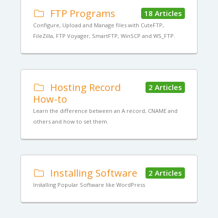
FTP Programs
18 Articles
Configure, Upload and Manage files with CuteFTP,
FileZilla, FTP Voyager, SmartFTP, WinSCP and WS_FTP.
Hosting Record
2 Articles
How-to
Learn the difference between an A record, CNAME and
others and how to set them.
Installing Software
2 Articles
Installing Popular Software like WordPress