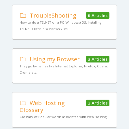
TroubleShooting
6 Articles
How to do a TELNET on a PC (Windows) OS, Installing
TELNET Client in Windows Vista.
Using my Browser
3 Articles
They go by names like Internet Explorer, Firefox, Opera,
Crome etc.
Web Hosting
2 Articles
Glossary
Glossary of Popular words associated with Web Hosting