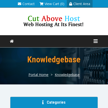
Contact
View Cart (0)
Client Area
Knowledgebase
Portal Home
>
Knowledgebase
Categories