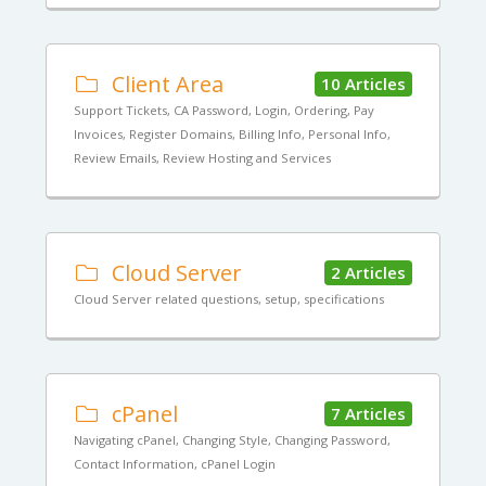
Client Area
10 Articles
Support Tickets, CA Password, Login, Ordering, Pay
Invoices, Register Domains, Billing Info, Personal Info,
Review Emails, Review Hosting and Services
Cloud Server
2 Articles
Cloud Server related questions, setup, specifications
cPanel
7 Articles
Navigating cPanel, Changing Style, Changing Password,
Contact Information, cPanel Login