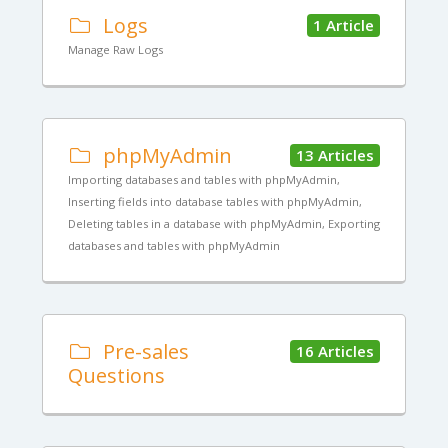
Logs
1 Article
Manage Raw Logs
phpMyAdmin
13 Articles
Importing databases and tables with phpMyAdmin,
Inserting fields into database tables with phpMyAdmin,
Deleting tables in a database with phpMyAdmin, Exporting
databases and tables with phpMyAdmin
Pre-sales
16 Articles
Questions