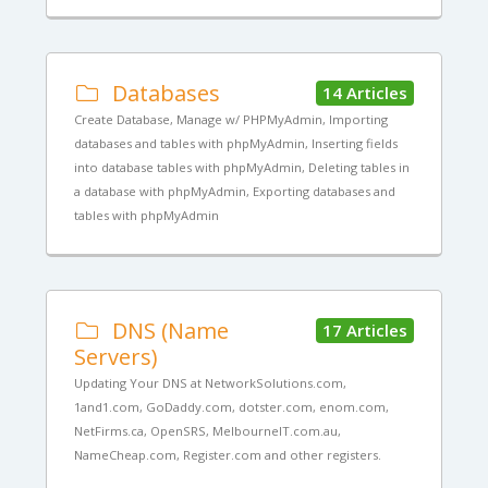
Databases
14 Articles
Create Database, Manage w/ PHPMyAdmin, Importing
databases and tables with phpMyAdmin, Inserting fields
into database tables with phpMyAdmin, Deleting tables in
a database with phpMyAdmin, Exporting databases and
tables with phpMyAdmin
DNS (Name
17 Articles
Servers)
Updating Your DNS at NetworkSolutions.com,
1and1.com, GoDaddy.com, dotster.com, enom.com,
NetFirms.ca, OpenSRS, MelbourneIT.com.au,
NameCheap.com, Register.com and other registers.