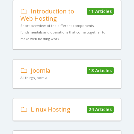
Introduction to
11 Articles
Web Hosting
Short overview of the different components,
fundamentals and operations that come together to
make web hosting work.
Joomla
18 Articles
All things Joomla
Linux Hosting
24 Articles