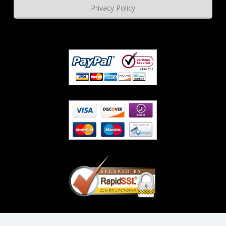
Privacy Policy