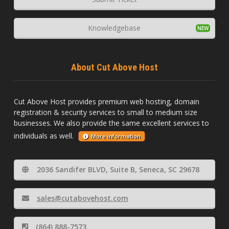
Knowledgebase
About Cut Above Host
Cut Above Host provides premium web hosting, domain
registration & security services to small to medium size
businesses. We also provide the same excellent services to
individuals as well.
More information
2036 Sandifer BLVD, Suite B, Seneca, SC 29678
sales@cutabovehost.com
(864) 888-7573