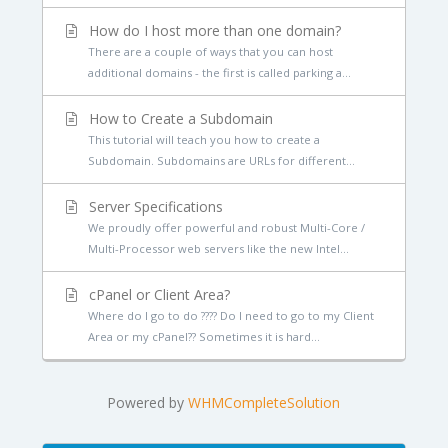
How do I host more than one domain?
There are a couple of ways that you can host
additional domains - the first is called parking a...
How to Create a Subdomain
This tutorial will teach you how to create a
Subdomain. Subdomains are URLs for different...
Server Specifications
We proudly offer powerful and robust Multi-Core /
Multi-Processor web servers like the new Intel...
cPanel or Client Area?
Where do I go to do ???? Do I need to go to my Client
Area or my cPanel?? Sometimes it is hard...
Powered by
WHMCompleteSolution